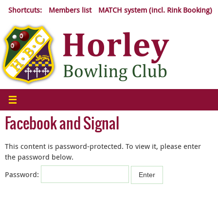
Skip
Shortcuts:
Members list
MATCH system (incl. Rink Booking)
to
content
Facebook and Signal
This content is password-protected. To view it, please enter
the password below.
Password: