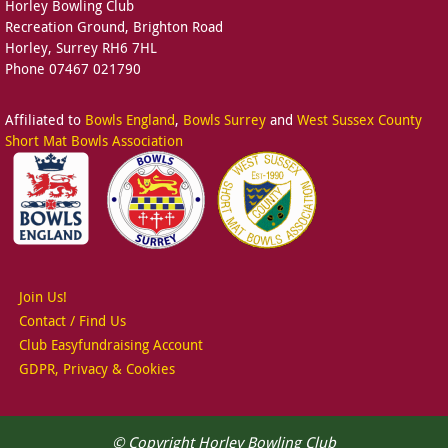
Horley Bowling Club
Recreation Ground, Brighton Road
Horley, Surrey RH6 7HL
Phone 07467 021790
Affiliated to
Bowls England
,
Bowls Surrey
and
West Sussex County
Short Mat Bowls Association
Join Us!
Contact / Find Us
Club Easyfundraising Account
GDPR, Privacy & Cookies
© Copyright Horley Bowling Club