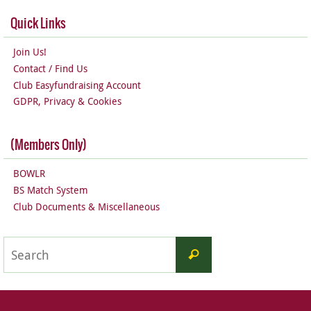
Quick Links
Join Us!
Contact / Find Us
Club Easyfundraising Account
GDPR, Privacy & Cookies
(Members Only)
BOWLR
BS Match System
Club Documents & Miscellaneous
Search
Search
for: